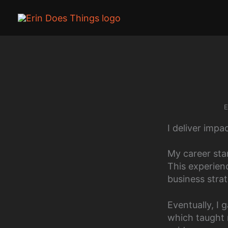
Skip
to
content
E
I deliver impa
My career sta
This experien
business stra
Eventually, I 
which taught 