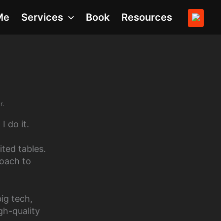
Me
Services
Book
Resources
r.
I do it.
ted tables.
oach to
big tech,
gh-quality