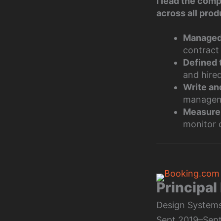
I lead the com
across all prod
Managed 
contract
Defined 
and hire
Write an
managem
Measure
monitor 
Principal
Design Systems,
Sept 2019–Sept