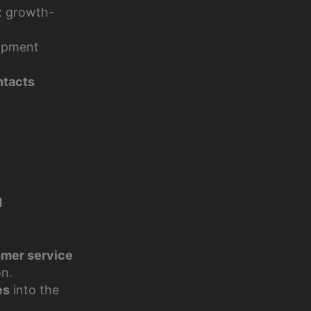
ix growth-
opment
ntacts
d
omer service
on.
es
into the