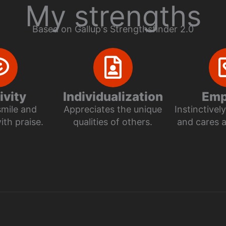
My strengths
Based on Gallup's Strengthsfinder 2.0
ivity
Individualization
Emp
smile and
Appreciates the unique
Instinctive
th praise.
qualities of others.
and cares 