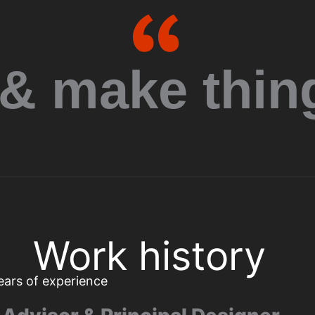
Quotation mark
 & make thing
Work history
ears of experience