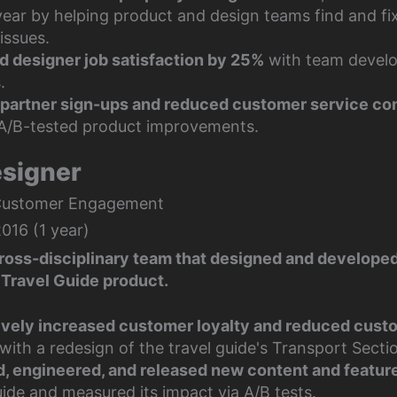
 year by helping product and design teams find and f
issues.
d designer job satisfaction by 25%
with team devel
.
partner sign-ups
and reduced customer service co
A/B-tested product improvements.
esigner
Customer Engagement
016 (1 year)
cross-disciplinary team that designed and develope
Travel Guide product.
vely increased customer loyalty and reduced cust
with a redesign of the travel guide's Transport Secti
, engineered, and released new content and featur
ide and measured its impact via A/B tests.