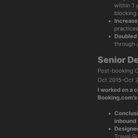
within 1
blocking 
Increase
practices
Doubled 
through 
Senior D
Post-booking 
Oct 2015–Oct 2
I worked on a 
Booking.com's 
Conclusi
inbound
Designed
Travel Gu