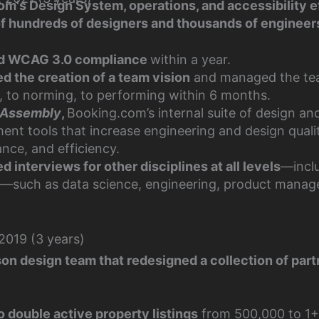
om's Design System, operations, and accessibility e
of hundreds of designers and thousands of engineer
d WCAG 3.0 compliance
within a year.
ed the creation of a team vision
and managed the te
, to norming, to performing within 6 months.
Assembly
,
Booking.com’s internal suite of design an
ent tools that increase engineering and design quali
nce, and efficiency.
 interviews for other disciplines at all levels
—incl
le—such as data science, engineering, product mana
019 (3 years)
son design team that redesigned a collection of par
o double active property listings
from 500,000 to 1+ 