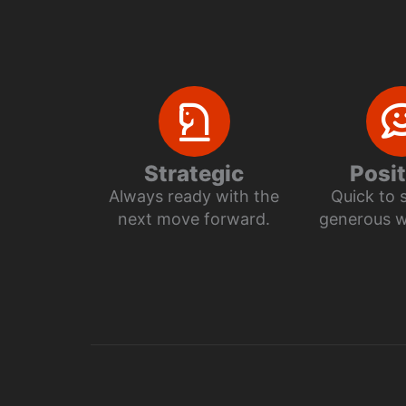
Strategic
Posit
Always ready with the
Quick to 
next move forward.
generous wi