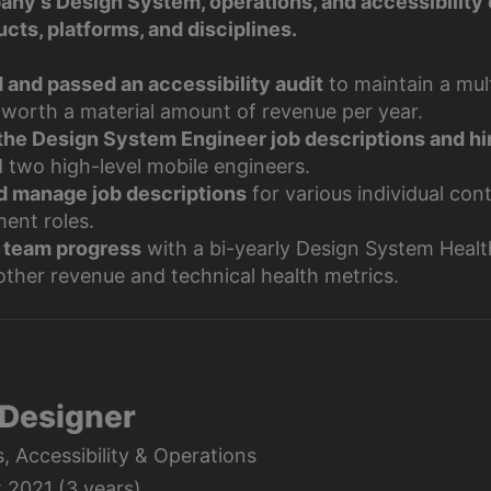
pany’s Design System, operations, and accessibility 
ucts, platforms, and disciplines.
and passed an accessibility audit
to maintain a mul
 worth a material amount of revenue per year.
the Design System Engineer job descriptions and hi
d two high-level mobile engineers.
d manage job descriptions
for various individual con
ent roles.
 team progress
with a bi-yearly Design System Heal
other revenue and technical health metrics.
 Designer
 Accessibility & Operations
 2021 (3 years)