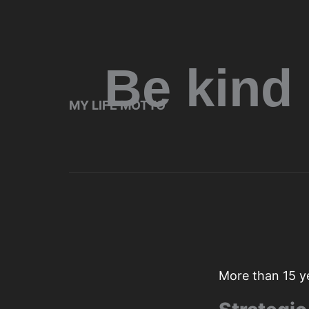
Be kind
MY LIFE MOTTO
More than 15 y