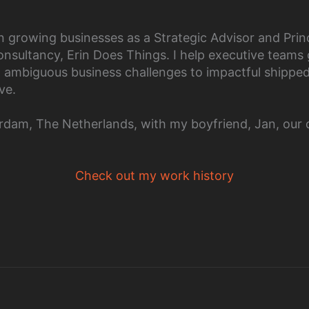
n growing businesses as a Strategic Advisor and Prin
nsultancy, Erin Does Things. I help executive teams
d ambiguous business challenges to impactful shippe
ve.
terdam, The Netherlands, with my boyfriend, Jan, our 
Check out my work history