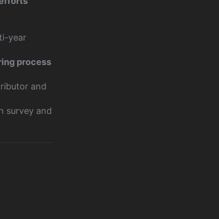
efforts
ti-year
ring process
tributor and
th survey and