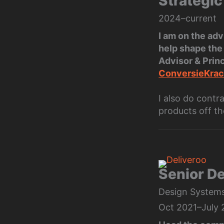
Strategic
2024–current
I am on the ad
help shape the 
Advisor & Prin
ConversieKrac
I also do contr
products off th
Senior D
Design Systems,
Oct 2021–July