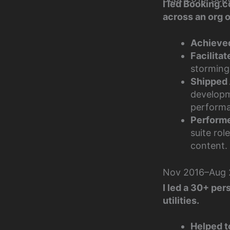
I led Booking.c
across an org 
Achieve
Facilitat
storming
Shipped
developm
performa
Performed
suite ro
content.
Nov 2016–Aug 2
I led a 30+ per
utilities.
Helped t