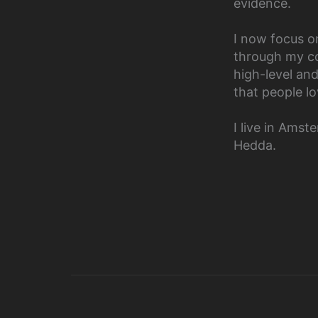
evidence.
I now focus o
through my co
high-level an
that people lo
I live in Ams
Hedda.