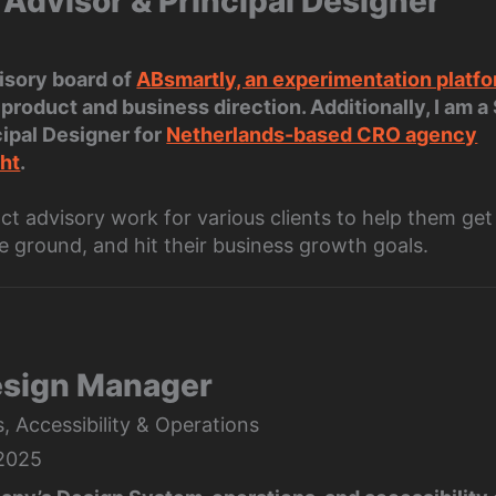
 Advisor & Principal Designer
visory board of
ABsmartly, an experimentation platf
product and business direction. Additionally, I am a
cipal Designer for
Netherlands-based CRO agency
ht
.
act advisory work for various clients to help them ge
e ground, and hit their business growth goals.
esign Manager
 Accessibility & Operations
 2025