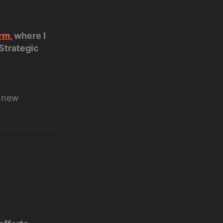
orm
, where I
 Strategic
t new