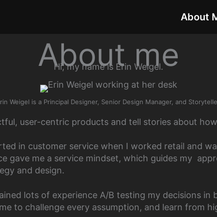
About 
About me
Hi, my name is Erin Weigel.
rin Weigel is a Principal Designer, Senior Design Manager, and Storytelle
ctful, user-centric products and tell stories about how 
rted in customer service when I worked retail and wai
ce gave me a service mindset, which guides my appr
tegy and design.
gained lots of experience A/B testing my decisions in 
me to challenge every assumption, and learn from hi