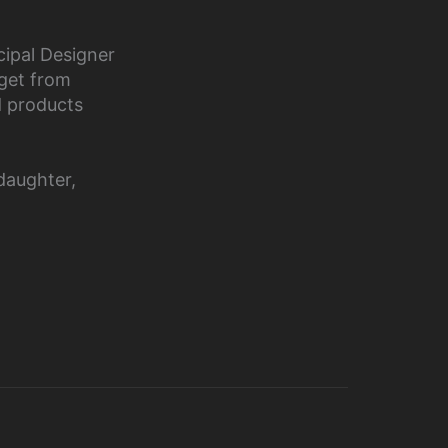
cipal Designer
 get from
d products
daughter,