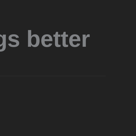
s better