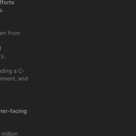
fforts
s.
am from
d
ty,
uding a C-
gement, and
tner-facing
million