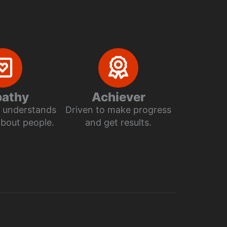
athy
Achiever
ly understands
Driven to make progress
about people.
and get results.