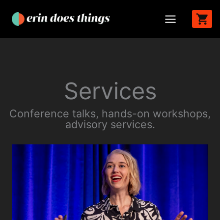
Skip
to
content
Services
Conference talks, hands-on workshops,
advisory services.