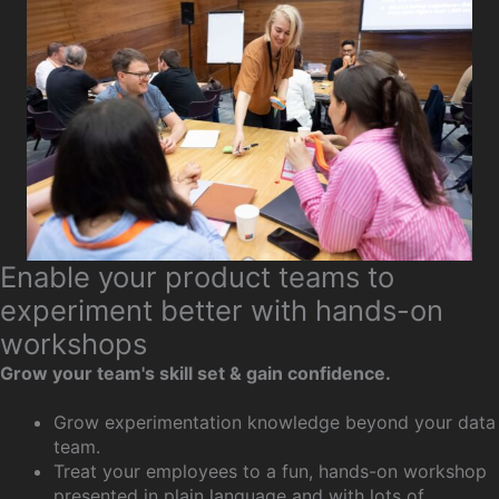
Enable your product teams to
experiment better with hands-on
workshops
Grow your team's skill set & gain confidence.
Grow experimentation knowledge beyond your data
team.
Treat your employees to a fun, hands-on workshop
presented in plain language and with lots of