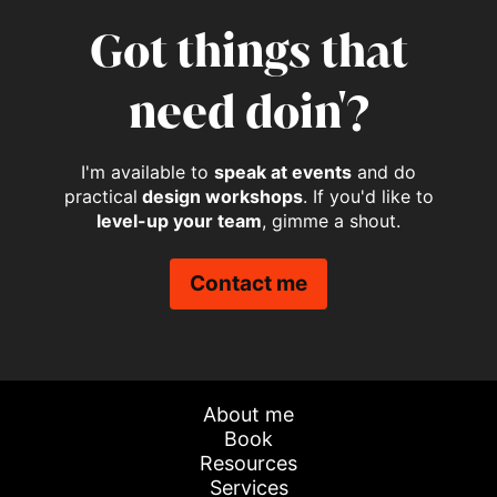
Got things that
need doin'?
I'm available to
speak at events
and do
practical
design workshops
. If you'd like to
level-up your team
, gimme a shout.
Contact me
About me
Book
Resources
Services