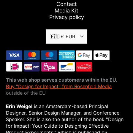
Contact
Media Kit
Privacy policy
This web shop serves customers within the EU.
Buy "Design for Impact" from Rosenfeld Media
outside of the EU.
Erin Weigel
is an Amsterdam-based Principal
Designer, Senior Design Manager, and Conference
Speaker. She is also the author of the book "Design
for Impact: Your Guide to Designing Effective
Product Experiments," which is published by