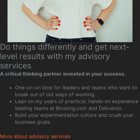
Do things differently and get next-
level results with my advisory
services
A critical thinking partner invested in your success.
One-on-on time for leaders and teams who want to
break out of old ways of working.
Lean on my years of practical, hands-on experience
leading teams at Booking.com and Deliveroo.
Build your experimentation culture and crush your
business goals.
More about advisory services