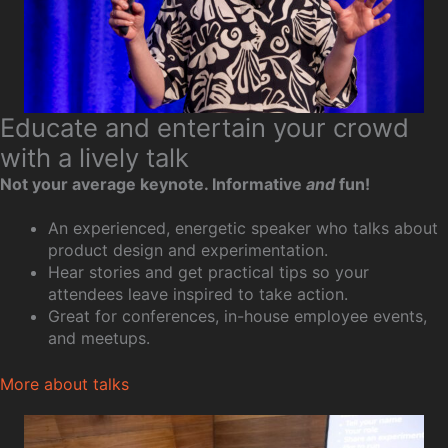
Educate and entertain your crowd
with a lively talk
Not your average keynote. Informative
and
fun!
An experienced, energetic speaker who talks about
product design and experimentation.
Hear stories and get practical tips so your
attendees leave inspired to take action.
Great for conferences, in-house employee events,
and meetups.
More about talks