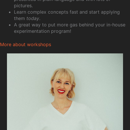
pictures.
Learn complex concepts fast and start applying
them
today
.
A great way to put more gas behind your in-house
experimentation program!
More about workshops