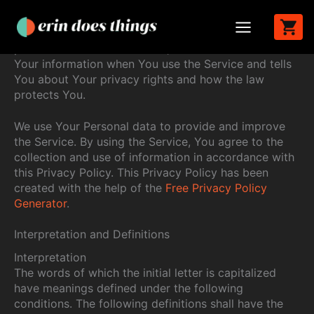
Last updated: June 06, 2024
Skip
to
This Privacy Policy describes Our policies and
content
procedures on the collection, use and disclosure of
Your information when You use the Service and tells
You about Your privacy rights and how the law
protects You.
We use Your Personal data to provide and improve
the Service. By using the Service, You agree to the
collection and use of information in accordance with
this Privacy Policy. This Privacy Policy has been
created with the help of the
Free Privacy Policy
Generator
.
Interpretation and Definitions
Interpretation
The words of which the initial letter is capitalized
have meanings defined under the following
conditions. The following definitions shall have the