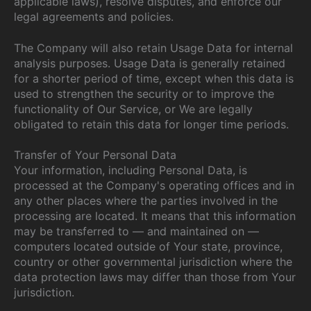
applicable laws), resolve disputes, and enforce our
legal agreements and policies.
The Company will also retain Usage Data for internal
analysis purposes. Usage Data is generally retained
for a shorter period of time, except when this data is
used to strengthen the security or to improve the
functionality of Our Service, or We are legally
obligated to retain this data for longer time periods.
Transfer of Your Personal Data
Your information, including Personal Data, is
processed at the Company's operating offices and in
any other places where the parties involved in the
processing are located. It means that this information
may be transferred to — and maintained on —
computers located outside of Your state, province,
country or other governmental jurisdiction where the
data protection laws may differ than those from Your
jurisdiction.