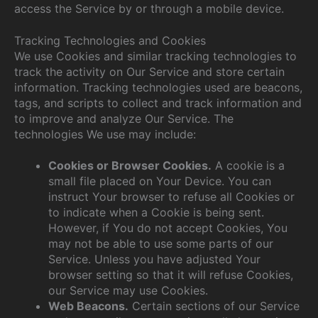
access the Service by or through a mobile device.
Tracking Technologies and Cookies
We use Cookies and similar tracking technologies to
track the activity on Our Service and store certain
information. Tracking technologies used are beacons,
tags, and scripts to collect and track information and
to improve and analyze Our Service. The
technologies We use may include:
Cookies or Browser Cookies.
A cookie is a
small file placed on Your Device. You can
instruct Your browser to refuse all Cookies or
to indicate when a Cookie is being sent.
However, if You do not accept Cookies, You
may not be able to use some parts of our
Service. Unless you have adjusted Your
browser setting so that it will refuse Cookies,
our Service may use Cookies.
Web Beacons.
Certain sections of our Service