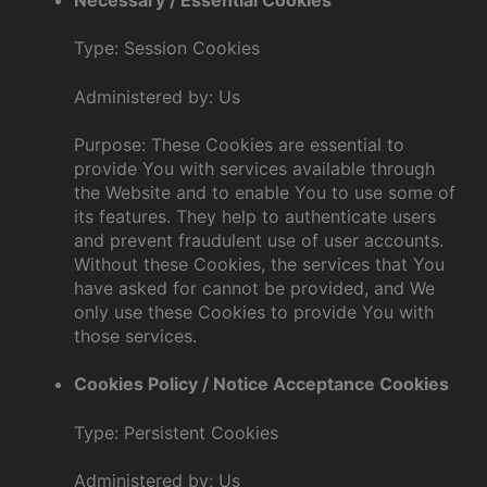
Type: Session Cookies
Administered by: Us
Purpose: These Cookies are essential to
provide You with services available through
the Website and to enable You to use some of
its features. They help to authenticate users
and prevent fraudulent use of user accounts.
Without these Cookies, the services that You
have asked for cannot be provided, and We
only use these Cookies to provide You with
those services.
Cookies Policy / Notice Acceptance Cookies
Type: Persistent Cookies
Administered by: Us