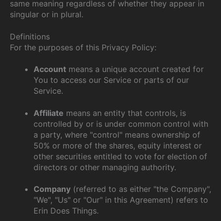
same meaning regardless of whether they appear in
singular or in plural.
Definitions
For the purposes of this Privacy Policy:
Account
means a unique account created for
You to access our Service or parts of our
Service.
Affiliate
means an entity that controls, is
controlled by or is under common control with
a party, where "control" means ownership of
50% or more of the shares, equity interest or
other securities entitled to vote for election of
directors or other managing authority.
Company
(referred to as either "the Company",
"We", "Us" or "Our" in this Agreement) refers to
Erin Does Things.