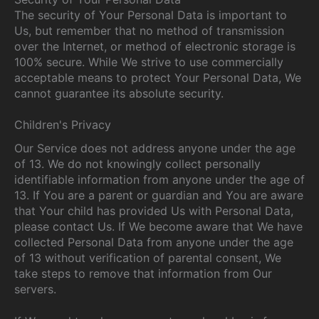
The security of Your Personal Data is important to
Us, but remember that no method of transmission
over the Internet, or method of electronic storage is
100% secure. While We strive to use commercially
acceptable means to protect Your Personal Data, We
cannot guarantee its absolute security.
Children's Privacy
Our Service does not address anyone under the age
of 13. We do not knowingly collect personally
identifiable information from anyone under the age of
13. If You are a parent or guardian and You are aware
that Your child has provided Us with Personal Data,
please contact Us. If We become aware that We have
collected Personal Data from anyone under the age
of 13 without verification of parental consent, We
take steps to remove that information from Our
servers.