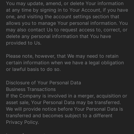
You may update, amend, or delete Your information
at any time by signing in to Your Account, if you have
one, and visiting the account settings section that
allows you to manage Your personal information. You
may also contact Us to request access to, correct, or
delete any personal information that You have
provided to Us.
Please note, however, that We may need to retain
certain information when we have a legal obligation
or lawful basis to do so.
Disclosure of Your Personal Data
Business Transactions
If the Company is involved in a merger, acquisition or
asset sale, Your Personal Data may be transferred.
We will provide notice before Your Personal Data is
transferred and becomes subject to a different
Privacy Policy.