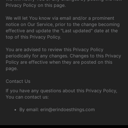
Privacy Policy on this page.
We will let You know via email and/or a prominent
notice on Our Service, prior to the change becoming
effective and update the "Last updated" date at the
top of this Privacy Policy.
You are advised to review this Privacy Policy
periodically for any changes. Changes to this Privacy
Policy are effective when they are posted on this
page.
Contact Us
If you have any questions about this Privacy Policy,
You can contact us:
By email: erin@erindoesthings.com