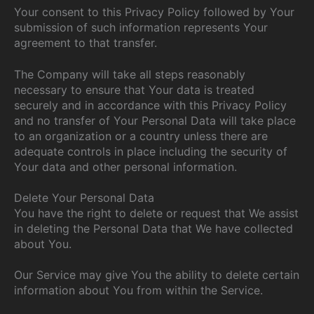
Your consent to this Privacy Policy followed by Your
submission of such information represents Your
agreement to that transfer.
The Company will take all steps reasonably
necessary to ensure that Your data is treated
securely and in accordance with this Privacy Policy
and no transfer of Your Personal Data will take place
to an organization or a country unless there are
adequate controls in place including the security of
Your data and other personal information.
Delete Your Personal Data
You have the right to delete or request that We assist
in deleting the Personal Data that We have collected
about You.
Our Service may give You the ability to delete certain
information about You from within the Service.