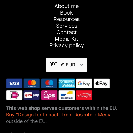
About me
Book
Resources
Services
Contact
Media Kit
Privacy policy
This web shop serves customers within the EU.
Buy "Design for Impact" from Rosenfeld Media
outside of the EU.