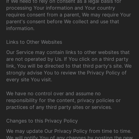
If We need to rely on consent as a legal basis for
processing Your information and Your country
requires consent from a parent, We may require Your
parent's consent before We collect and use that
information.
Links to Other Websites
Our Service may contain links to other websites that
are not operated by Us. If You click on a third party
link, You will be directed to that third party's site. We
strongly advise You to review the Privacy Policy of
every site You visit.
We have no control over and assume no
responsibility for the content, privacy policies or
practices of any third party sites or services.
Changes to this Privacy Policy
We may update Our Privacy Policy from time to time.
We will notify You of any changes by posting the new