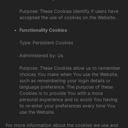
Purpose: These Cookies identify if users have
accepted the use of cookies on the Website.
Functionality Cookies
Type: Persistent Cookies
Administered by: Us
Purpose: These Cookies allow us to remember
choices You make when You use the Website,
such as remembering your login details or
language preference. The purpose of these
Cookies is to provide You with a more
personal experience and to avoid You having
to re-enter your preferences every time You
use the Website.
For more information about the cookies we use and