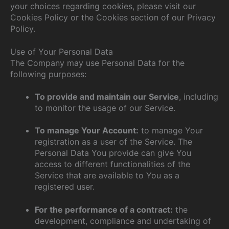
your choices regarding cookies, please visit our
Cookies Policy or the Cookies section of our Privacy
Policy.
Use of Your Personal Data
The Company may use Personal Data for the
following purposes:
To provide and maintain our Service
, including
to monitor the usage of our Service.
To manage Your Account:
to manage Your
registration as a user of the Service. The
Personal Data You provide can give You
access to different functionalities of the
Service that are available to You as a
registered user.
For the performance of a contract:
the
development, compliance and undertaking of