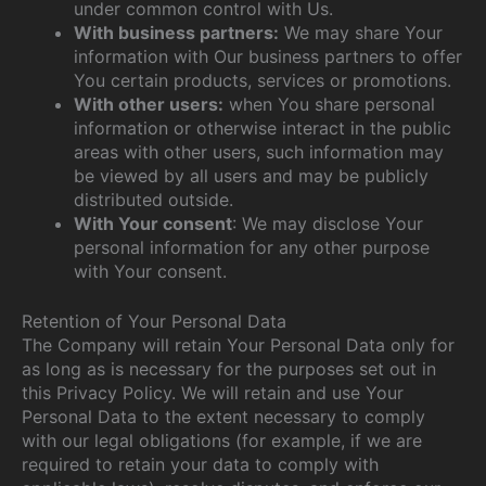
under common control with Us.
With business partners:
We may share Your
information with Our business partners to offer
You certain products, services or promotions.
With other users:
when You share personal
information or otherwise interact in the public
areas with other users, such information may
be viewed by all users and may be publicly
distributed outside.
With Your consent
: We may disclose Your
personal information for any other purpose
with Your consent.
Retention of Your Personal Data
The Company will retain Your Personal Data only for
as long as is necessary for the purposes set out in
this Privacy Policy. We will retain and use Your
Personal Data to the extent necessary to comply
with our legal obligations (for example, if we are
required to retain your data to comply with