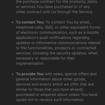
the purchase contract for the products, items
or services You have purchased or of any
other contract with Us through the Service.
To contact You:
To contact You by email,
telephone calls, SMS, or other equivalent forms
of electronic communication, such as a mobile
application's push notifications regarding
updates or informative communications related
to the functionalities, products or contracted
services, including the security updates, when
necessary or reasonable for their
implementation.
To provide You
with news, special offers and
general information about other goods,
services and events which we offer that are
similar to those that you have already
purchased or enquired about unless You have
opted not to receive such information.