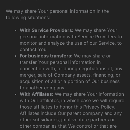
We may share Your personal information in the
following situations:
With Service Providers:
We may share Your
personal information with Service Providers to
monitor and analyze the use of our Service, to
contact You.
For business transfers:
We may share or
transfer Your personal information in
connection with, or during negotiations of, any
merger, sale of Company assets, financing, or
acquisition of all or a portion of Our business
to another company.
With Affiliates:
We may share Your information
with Our affiliates, in which case we will require
those affiliates to honor this Privacy Policy.
Affiliates include Our parent company and any
other subsidiaries, joint venture partners or
other companies that We control or that are