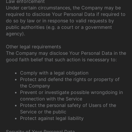
Law enforcement
Under certain circumstances, the Company may be
required to disclose Your Personal Data if required to
do so by law or in response to valid requests by
public authorities (e.g. a court or a government
agency).
Other legal requirements
The Company may disclose Your Personal Data in the
good faith belief that such action is necessary to:
Comply with a legal obligation
Protect and defend the rights or property of
the Company
Prevent or investigate possible wrongdoing in
connection with the Service
Protect the personal safety of Users of the
Service or the public
Protect against legal liability
Security of Your Personal Data