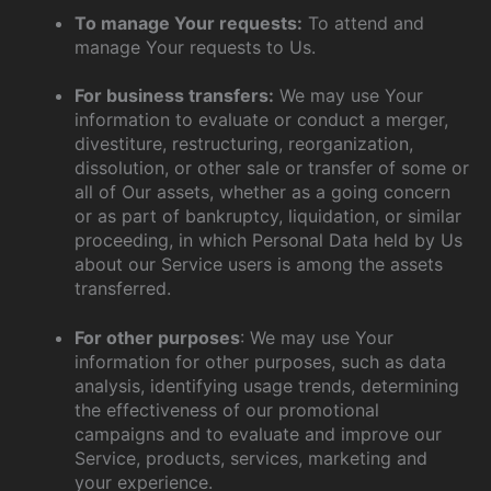
To manage Your requests:
To attend and
manage Your requests to Us.
For business transfers:
We may use Your
information to evaluate or conduct a merger,
divestiture, restructuring, reorganization,
dissolution, or other sale or transfer of some or
all of Our assets, whether as a going concern
or as part of bankruptcy, liquidation, or similar
proceeding, in which Personal Data held by Us
about our Service users is among the assets
transferred.
For other purposes
: We may use Your
information for other purposes, such as data
analysis, identifying usage trends, determining
the effectiveness of our promotional
campaigns and to evaluate and improve our
Service, products, services, marketing and
your experience.