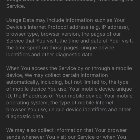
Service.
Usage Data may include information such as Your
Device's Internet Protocol address (e.g. IP address),
browser type, browser version, the pages of our
Service that You visit, the time and date of Your visit,
the time spent on those pages, unique device
identifiers and other diagnostic data.
When You access the Service by or through a mobile
device, We may collect certain information
automatically, including, but not limited to, the type
of mobile device You use, Your mobile device unique
ID, the IP address of Your mobile device, Your mobile
operating system, the type of mobile Internet
browser You use, unique device identifiers and other
diagnostic data.
We may also collect information that Your browser
sends whenever You visit our Service or when You