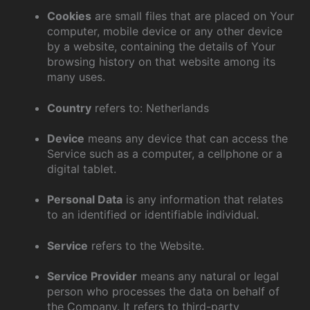
Cookies
are small files that are placed on Your
computer, mobile device or any other device
by a website, containing the details of Your
browsing history on that website among its
many uses.
Country
refers to: Netherlands
Device
means any device that can access the
Service such as a computer, a cellphone or a
digital tablet.
Personal Data
is any information that relates
to an identified or identifiable individual.
Service
refers to the Website.
Service Provider
means any natural or legal
person who processes the data on behalf of
the Company. It refers to third-party