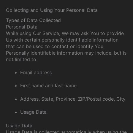
Collecting and Using Your Personal Data
Types of Data Collected
Personal Data
While using Our Service, We may ask You to provide
Us with certain personally identifiable information
that can be used to contact or identify You.
Personally identifiable information may include, but is
not limited to:
Email address
First name and last name
Address, State, Province, ZIP/Postal code, City
Usage Data
Usage Data
Usage Data is collected automatically when using the