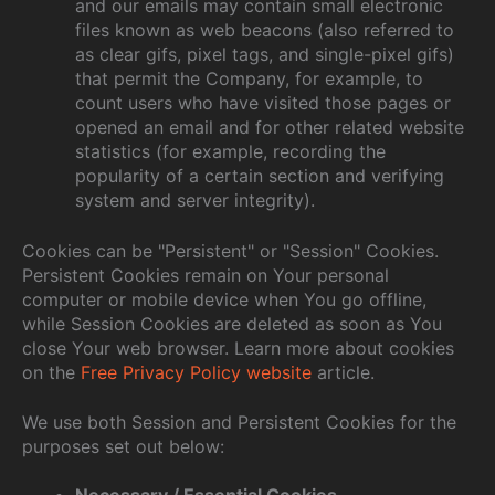
and our emails may contain small electronic
files known as web beacons (also referred to
as clear gifs, pixel tags, and single-pixel gifs)
that permit the Company, for example, to
count users who have visited those pages or
opened an email and for other related website
statistics (for example, recording the
popularity of a certain section and verifying
system and server integrity).
Cookies can be "Persistent" or "Session" Cookies.
Persistent Cookies remain on Your personal
computer or mobile device when You go offline,
while Session Cookies are deleted as soon as You
close Your web browser. Learn more about cookies
on the
Free Privacy Policy website
article.
We use both Session and Persistent Cookies for the
purposes set out below:
Necessary / Essential Cookies