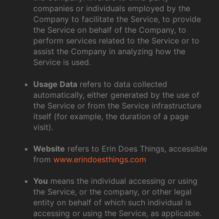
companies or individuals employed by the
Company to facilitate the Service, to provide
the Service on behalf of the Company, to
perform services related to the Service or to
assist the Company in analyzing how the
Service is used.
Usage Data
refers to data collected
automatically, either generated by the use of
the Service or from the Service infrastructure
itself (for example, the duration of a page
visit).
Website
refers to Erin Does Things, accessible
from
www.erindoesthings.com
You
means the individual accessing or using
the Service, or the company, or other legal
entity on behalf of which such individual is
accessing or using the Service, as applicable.